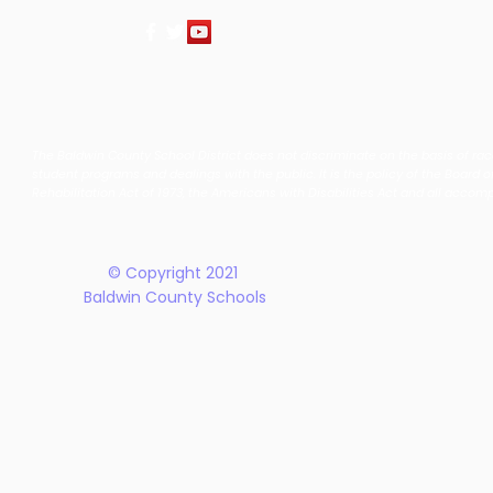
The Baldwin County School District does not discriminate on the basis of race, 
student programs and dealings with the public. It is the policy of the Board o
Rehabilitation Act of 1973, the Americans with Disabilities Act and all accom
© Copyright 2021
Baldwin County Schools