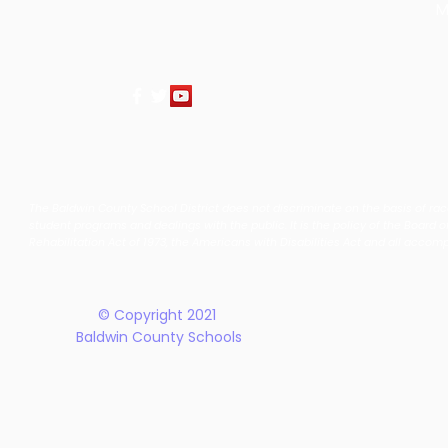
M
The Baldwin County School District does not discriminate on the basis of race, 
student programs and dealings with the public. It is the policy of the Board o
Rehabilitation Act of 1973, the Americans with Disabilities Act and all accom
© Copyright 2021
Baldwin County Schools