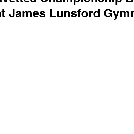
at James Lunsford Gym