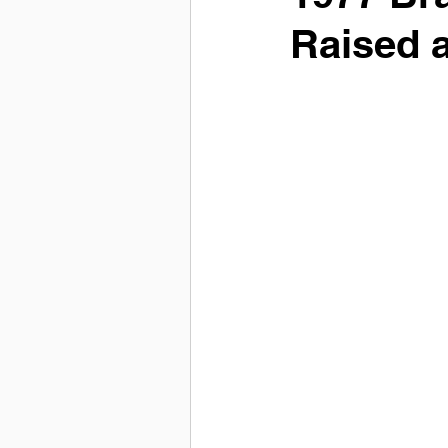
Raised 