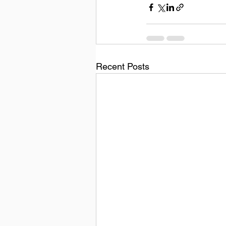
Recent Posts