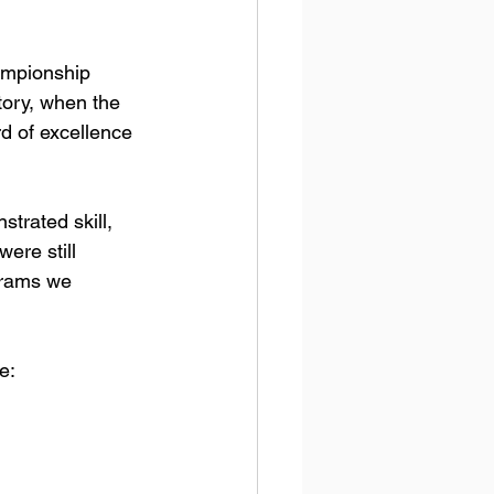
ampionship 
tory, when the 
d of excellence 
rated skill, 
ere still 
grams we 
e: