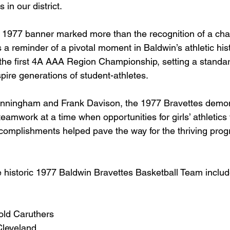
s in our district.
e 1977 banner marked more than the recognition of a ch
 a reminder of a pivotal moment in Baldwin’s athletic his
the first 4A AAA Region Championship, setting a standar
spire generations of student-athletes.
ningham and Frank Davison, the 1977 Bravettes demonst
eamwork at a time when opportunities for girls’ athletics w
complishments helped pave the way for the thriving pro
historic 1977 Baldwin Bravettes Basketball Team includ
old Caruthers
Cleveland