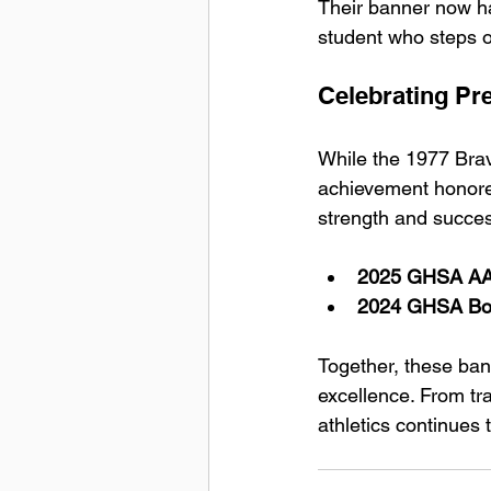
Their banner now ha
student who steps o
Celebrating Pr
While the 1977 Brav
achievement honored
strength and succes
2025 GHSA AAA
2024 GHSA Boy
Together, these bann
excellence. From tr
athletics continues 