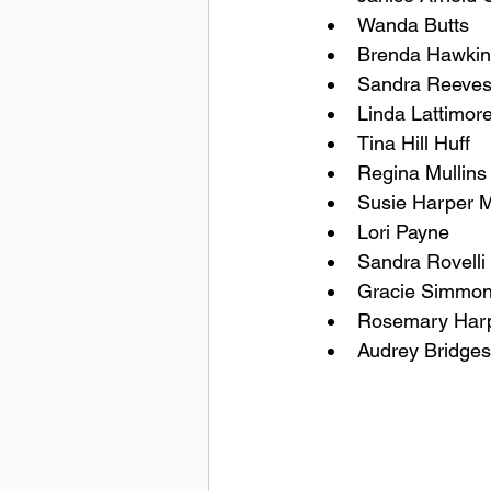
Wanda Butts
Brenda Hawkin
Sandra Reeve
Linda Lattimor
Tina Hill Huff
Regina Mullins 
Susie Harper M
Lori Payne
Sandra Rovelli
Gracie Simmo
Rosemary Harp
Audrey Bridges