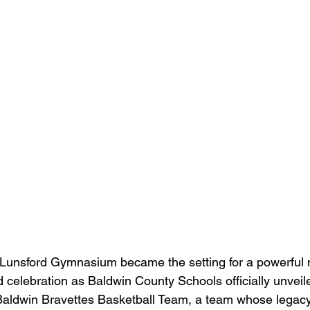
Lunsford Gymnasium became the setting for a powerful
nd celebration as Baldwin County Schools officially unvei
Baldwin Bravettes Basketball Team, a team whose legac