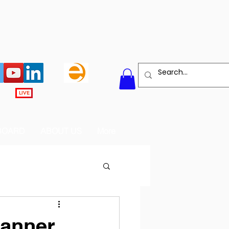
LIVE
BOARD
ABOUT US
More
Banner