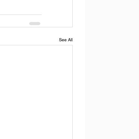
See All