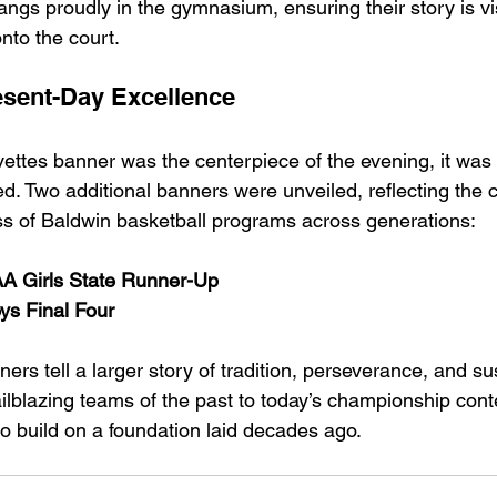
ngs proudly in the gymnasium, ensuring their story is vis
nto the court.
esent-Day Excellence
ettes banner was the centerpiece of the evening, it was 
. Two additional banners were unveiled, reflecting the 
s of Baldwin basketball programs across generations:
 Girls State Runner-Up
s Final Four
ers tell a larger story of tradition, perseverance, and su
ailblazing teams of the past to today’s championship con
to build on a foundation laid decades ago.