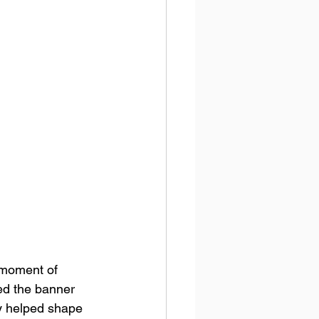
 moment of 
led the banner 
y helped shape 