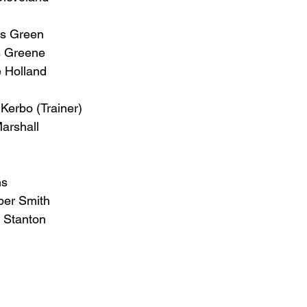
s Green
s Greene
e Holland
Kerbo (Trainer)
arshall
ns
er Smith
 Stanton