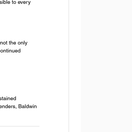
ible to every 
not the only 
continued 
stained 
tenders, Baldwin 