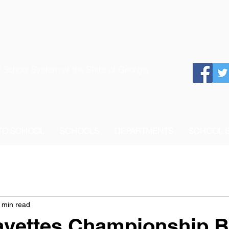
 School System of the State of Georgia
 TO SCHOOL
SCHOOLS
DEPARTMENTS
SCHOOL 
 min read
avettes Championship 