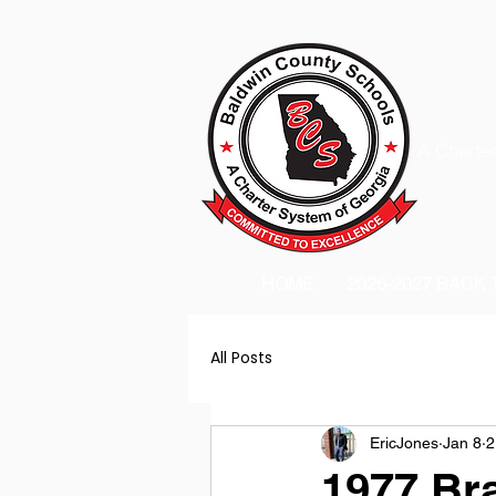
A Charter
HOME
2026-2027 BACK
All Posts
EricJones
Jan 8
2
1977 Br