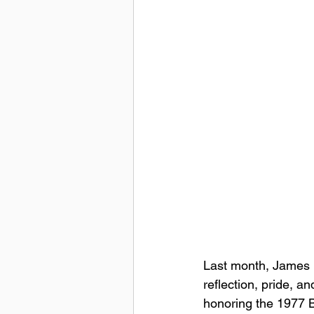
Last month, James 
reflection, pride, a
honoring the 1977 