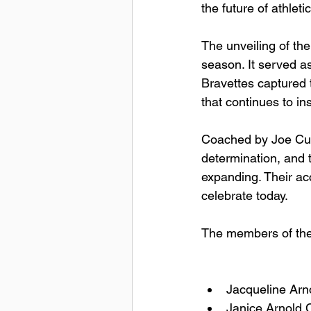
the future of athletic
The unveiling of th
season. It served as
Bravettes captured 
that continues to in
Coached by Joe Cun
determination, and t
expanding. Their ac
celebrate today.
The members of the 
Jacqueline Arn
Janice Arnold 