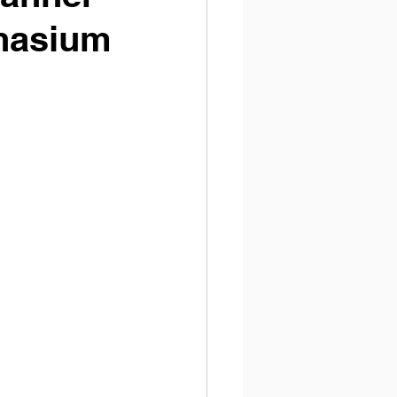
nasium