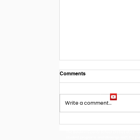
Comments
Write a comment...
Building Our Future
Together: Baldwin County
The Baldwin County School District does not d
School District Announces
student programs and dealings with the publi