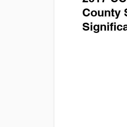
County 
Signific