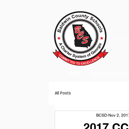
A Charter
HOME
2026-2027 BACK
All Posts
BCSD
Nov 2, 201
2017 CC