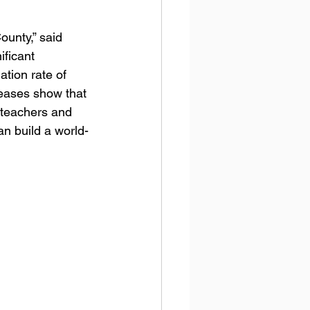
unty,” said 
ificant 
tion rate of 
reases show that 
 teachers and 
an build a world-