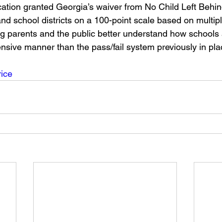
tion granted Georgia’s waiver from No Child Left Behind
d school districts on a 100-point scale based on multiple
g parents and the public better understand how schools 
sive manner than the pass/fail system previously in pl
ice