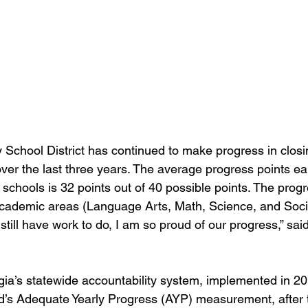
School District has continued to make progress in closi
er the last three years. The average progress points ea
 schools is 32 points out of 40 possible points. The progr
 academic areas (Language Arts, Math, Science, and Socia
till have work to do, I am so proud of our progress,” sai
a’s statewide accountability system, implemented in 20
d’s Adequate Yearly Progress (AYP) measurement, after 