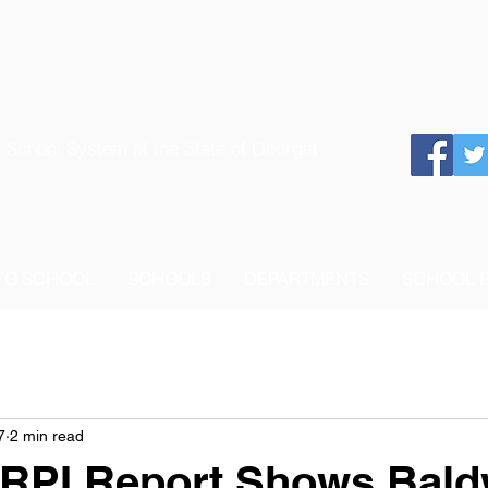
 School System of the State of Georgia
 TO SCHOOL
SCHOOLS
DEPARTMENTS
SCHOOL 
7
2 min read
RPI Report Shows Bald