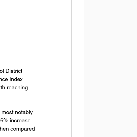
l District 
nce Index 
th reaching 
; most notably 
.6% increase 
 when compared 