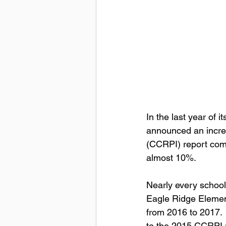
In the last year of 
announced an incre
(CCRPI) report comp
almost 10%.
Nearly every school
Eagle Ridge Elemen
from 2016 to 2017.
to the 2015 CCRPI 