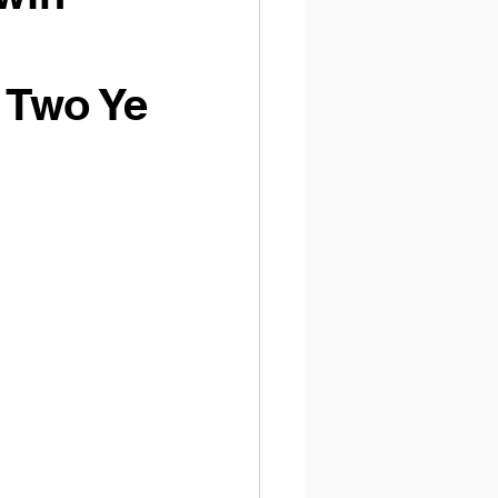
 Two Ye