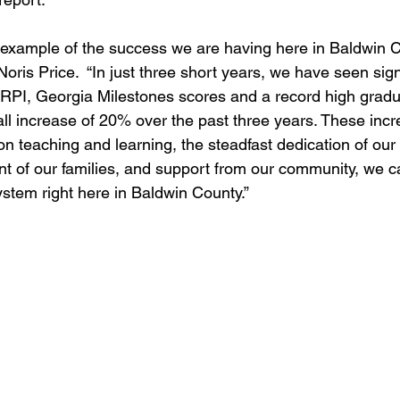
r example of the success we are having here in Baldwin Co
oris Price.  “In just three short years, we have seen sign
RPI, Georgia Milestones scores and a record high gradua
ll increase of 20% over the past three years. These inc
on teaching and learning, the steadfast dedication of our
nt of our families, and support from our community, we c
ystem right here in Baldwin County.”