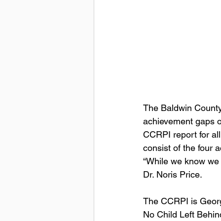
The Baldwin County 
achievement gaps ov
CCRPI report for all
consist of the four
“While we know we s
Dr. Noris Price.  
The CCRPI is Georgi
No Child Left Behin