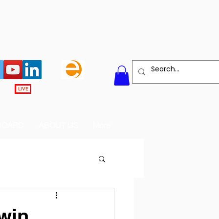
LIVE
BOARD
ABOUT US
More
win