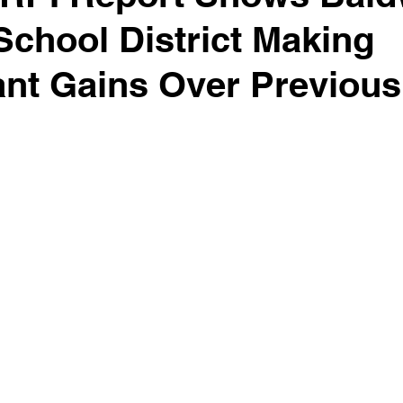
School District Making
ant Gains Over Previous