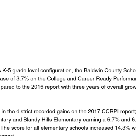
its K-5 grade level configuration, the Baldwin County Schoo
ase of 3.7% on the College and Career Ready Performa
ared to the 2016 report with three years of overall grow
 in the district recorded gains on the 2017 CCRPI report
tary and Blandy Hills Elementary earning a 6.7% and 6
  The score for all elementary schools increased 14.3%
report.