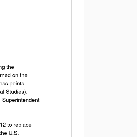
ng the 
rned on the 
ess points 
l Studies). 
d Superintendent 
12 to replace 
the U.S. 