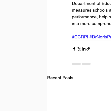
Department of Educa
measures schools an
performance, helpin
in a more comprehen
#CCRPI
#DrNorisPr
Recent Posts