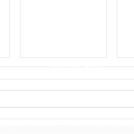
Address
110 North ABC Street
Milledgeville, Georgia
31061
Contact Us
(478) 453-4176
Midway Hills Elementary &
Bal
Oak Hill Middle Dancers
Wel
iscriminate on the basis of race, color, religion, national origin, genetics, disabil
Earn National Finalist
Fie
c. It is the policy of the Board of Education to comply fully with the requirements 