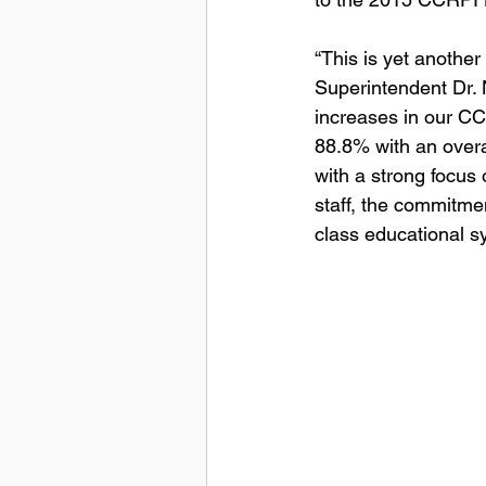
“This is yet anothe
Superintendent Dr. N
increases in our CC
88.8% with an overa
with a strong focus 
staff, the commitme
class educational s