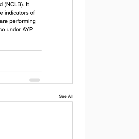
 (NCLB). It 
 indicators of 
are performing 
ace under AYP.
See All