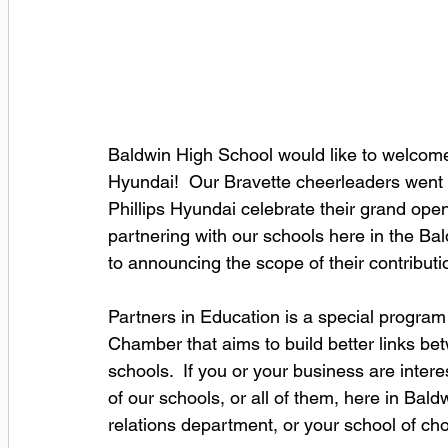
Baldwin High School would like to welcome 
Hyundai!  Our Bravette cheerleaders went 
Phillips Hyundai celebrate their grand open
partnering with our schools here in the Ba
to announcing the scope of their contribut
Partners in Education is a special program 
Chamber that aims to build better links be
schools.  If you or your business are inter
of our schools, or all of them, here in Ba
relations department, or your school of choi