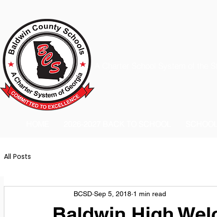
A Charter School System of the S
HOME
2026-2027 BACK TO SCHOOL
SCHOO
All Posts
BCSD
Sep 5, 2018
1 min read
Baldwin High We