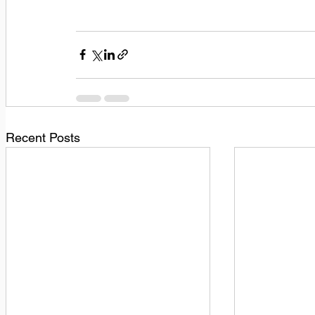
Recent Posts