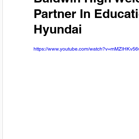
Partner In Educati
Hyundai
https://www.youtube.com/watch?v=mMZlHKv5