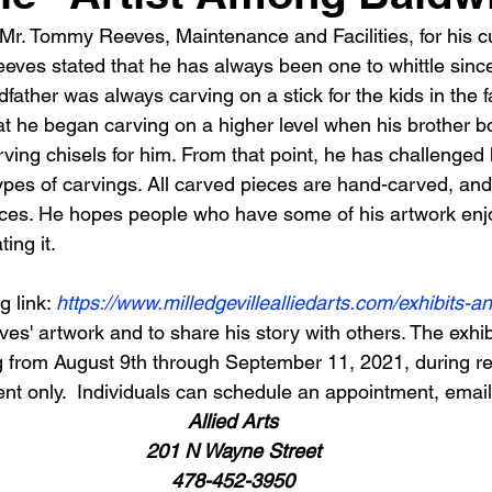
Mr. Tommy Reeves, Maintenance and Facilities, for his cur
Reeves stated that he has always been one to whittle sinc
father was always carving on a stick for the kids in the fam
hat he began carving on a higher level when his brother b
ing chisels for him. From that point, he has challenged 
types of carvings. All carved pieces are hand-carved, an
eces. He hopes people who have some of his artwork enjo
ing it.
g link: 
https://www.milledgevillealliedarts.com/exhibits-a
' artwork and to share his story with others. The exhibi
ng from August 9th through September 11, 2021, during r
t only.  Individuals can schedule an appointment, email, 
Allied Arts
201 N Wayne Street
478-452-3950