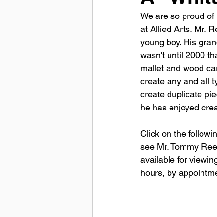
We are so proud of 
at Allied Arts. Mr. 
young boy. His grand
wasn't until 2000 t
mallet and wood carv
create any and all 
create duplicate pi
he has enjoyed creat
Click on the followin
see Mr. Tommy Reeves
available for viewi
hours, by appointmen