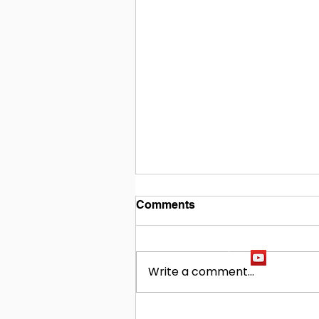
Comments
Write a comment...
Building Our Future