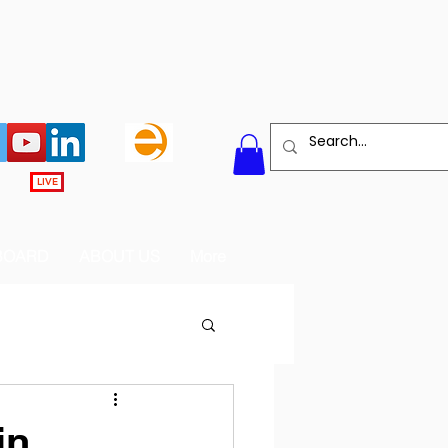
LIVE
BOARD
ABOUT US
More
in