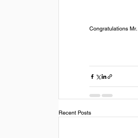
Congratulations Mr
Recent Posts