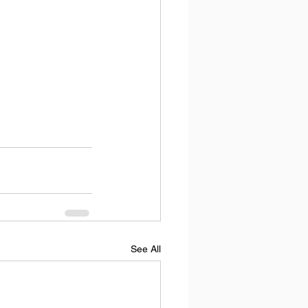
See All