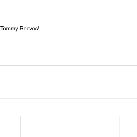
. Tommy Reeves!