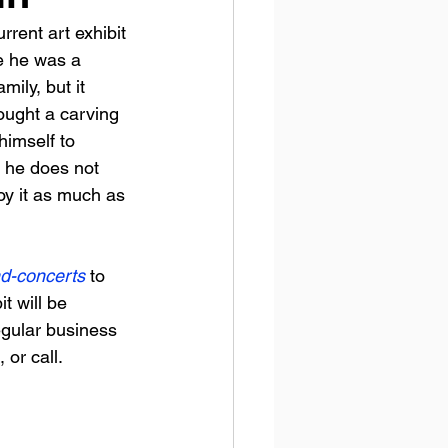
rent art exhibit 
e he was a 
ily, but it 
ought a carving 
himself to 
d he does not 
y it as much as 
nd-concerts
to 
t will be 
egular business 
or call. 