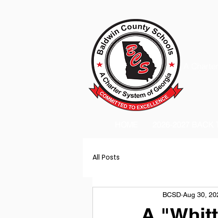
A Charter
HOME
2026-2027 BACK
All Posts
BCSD
Aug 30, 20
A "Whit