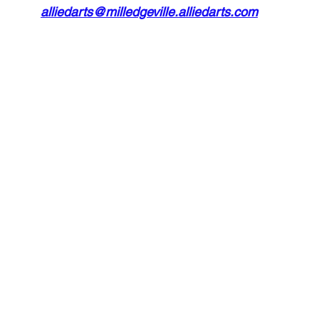
alliedarts@milledgeville.alliedarts.com