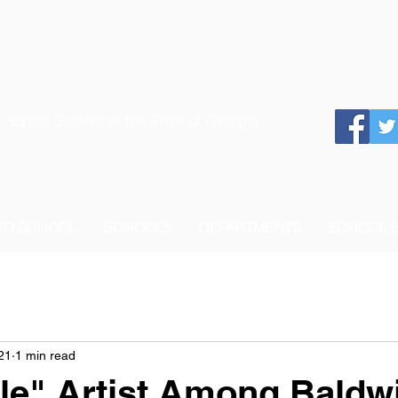
 School System of the State of Georgia
 TO SCHOOL
SCHOOLS
DEPARTMENTS
SCHOOL 
21
1 min read
tle" Artist Among Baldw