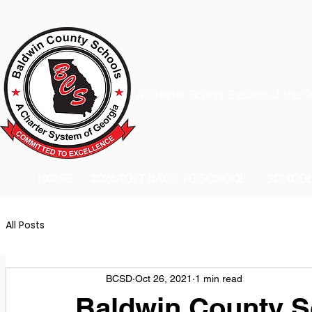
A Charter School System of the S
HOME
2026-2027 BACK TO SCHOOL
SCHOO
All Posts
BCSD
Oct 26, 2021
1 min read
Baldwin County Sc