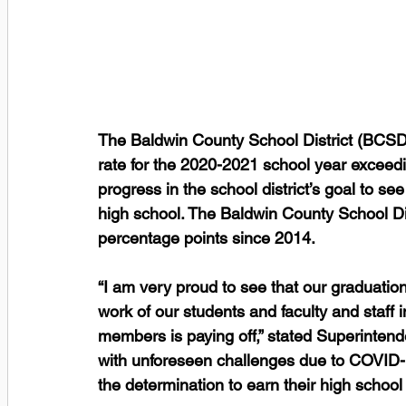
The Baldwin County School District (BCSD
rate for the 2020-2021 school year exceed
progress in the school district’s goal to s
high school. The Baldwin County School Dis
percentage points since 2014. 
“I am very proud to see that our graduation
work of our students and faculty and staff
members is paying off,” stated Superintend
with unforeseen challenges due to COVID-1
the determination to earn their high schoo