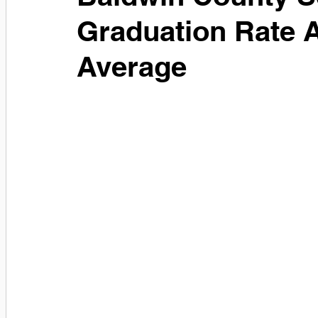
Graduation Rate A
Average