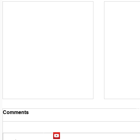
1
M
Comments