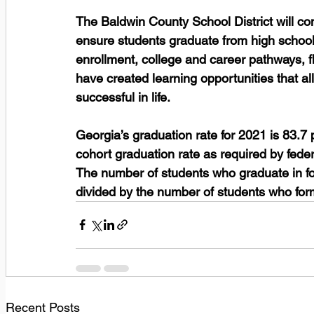
The Baldwin County School District will c
ensure students graduate from high school 
enrollment, college and career pathways, f
have created learning opportunities that al
successful in life.  
Georgia’s graduation rate for 2021 is 83.7 
cohort graduation rate as required by feder
The number of students who graduate in fou
divided by the number of students who form
Recent Posts