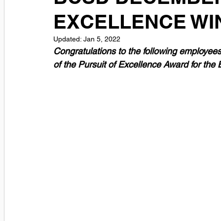
EXCELLENCE WI
Updated:
Jan 5, 2022
Congratulations to the following employee
of the Pursuit of Excellence Award for the 