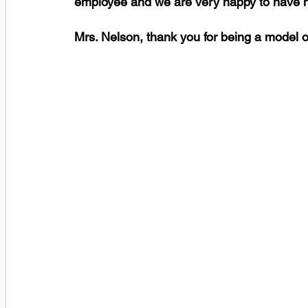
employee and we are very happy to have he
Mrs. Nelson, thank you for being a model o