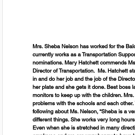
Mrs. Sheba Nelson has worked for the Bald
currently works as a Transportation Suppor
nominations. Mary Hatchett commends Ms. 
Director of Transportation.  Ms. Hatchett st
in and do her job and the job of the Directo
her plate and she gets it done. Best boss l
monitors to keep up with the children. Mr
problems with the schools and each other.
following about Ms. Nelson, “Sheba is a ve
different things. She works very long hour
Even when she is stretched in many directi