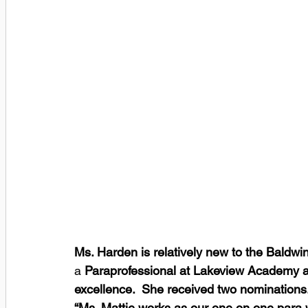
Ms. Harden is relatively new to the Baldwin 
a 
Paraprofessional at Lakeview Academy an
excellence.  She received two nominations.
“Ms. Mattie works as our one on one para w