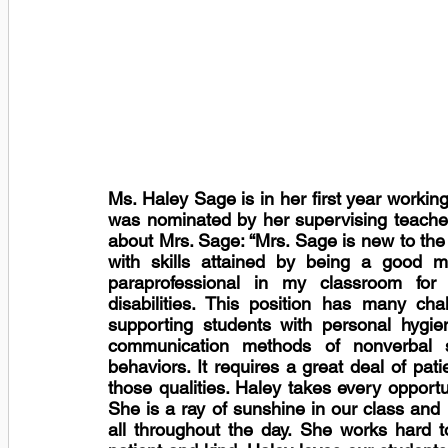
Ms. Haley Sage is in her first year working
was nominated by her supervising teacher
about Mrs. Sage: “Mrs. Sage is new to the 
with skills attained by being a good mo
paraprofessional in my classroom for s
disabilities. This position has many ch
supporting students with personal hygien
communication methods of nonverbal st
behaviors. It requires a great deal of pati
those qualities. Haley takes every opportu
She is a ray of sunshine in our class and 
all throughout the day. She works hard to