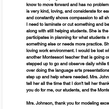
know to move forward and has no problem g
is very kind, loving, and considerate for 
and constantly shows compassion to all she
I need to laminate or cut something and be
along with still helping students. She is the
participates in planning for what students n
something else or needs more practice. She
loving work environment. I would be lost w
another Montessori teacher that is going 
stepped up to go and observe daily while th
over doing the language arts presentations w
step up and help where needed. Mrs. Johns
tell her all the time that I don't tell her 
you do for me, our students, and the Monte
Mrs. Johnson, thank you for modeling exce