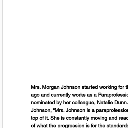
Mrs. Morgan Johnson started working for t
ago and currently works as a Paraprofessi
nominated by her colleague, Natalie Dunn.
Johnson, “Mrs. Johnson is a paraprofessio
top of it. She is constantly moving and re
of what the progression is for the standar