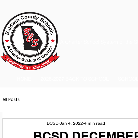
A Charter School System of the S
HOME
2026-2027 BACK TO SCHOOL
SCHOO
All Posts
BCSD
Jan 4, 2022
4 min read
BCSD DECEMBER