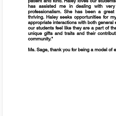
patient and kind. Haley loves our student
has assisted me in dealing with very di
professionalism. She has been a great 
thriving. Haley seeks opportunities for m
appropriate interactions with both general
our students feel like they are a part of th
unique gifts and traits and their contribu
community."
Ms. Sage, thank you for being a model of e