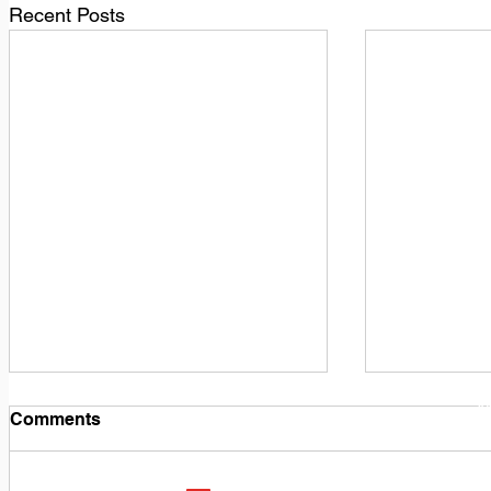
Recent Posts
1
M
Comments