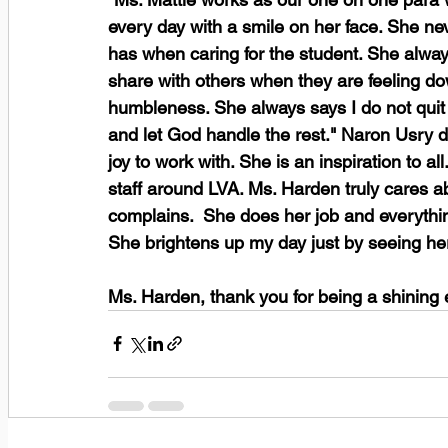
every day with a smile on her face. She ne
has when caring for the student. She alwa
share with others when they are feeling do
humbleness. She always says I do not quit 
and let God handle the rest." Naron Usry d
joy to work with. She is an inspiration to a
staff around LVA. Ms. Harden truly cares a
complains.  She does her job and everythin
She brightens up my day just by seeing her
Ms. Harden, thank you for being a shining 