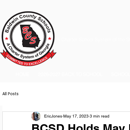
A Charter School System of the S
HOME
2026-2027 BACK TO SCHOOL
SCHOO
All Posts
EricJones
May 17, 2023
3 min read
BCSD Holds May 