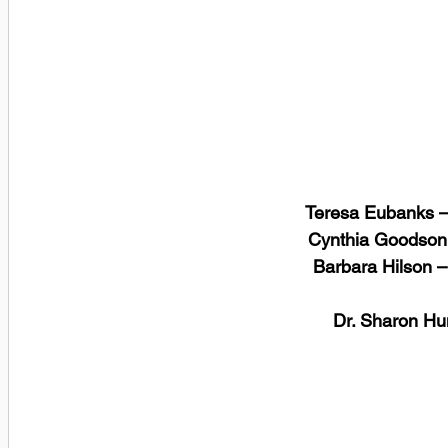
Teresa Eubanks –
 Cynthia Goodson
 Barbara Hilson 
 Dr. Sharon H