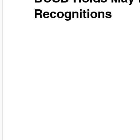
Recognitions