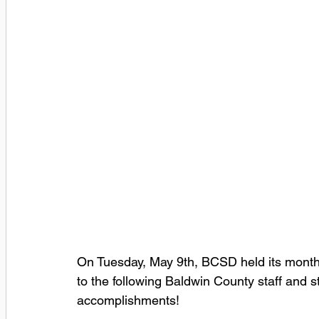
On Tuesday, May 9th, BCSD held its month
to the following Baldwin County staff and 
accomplishments! 