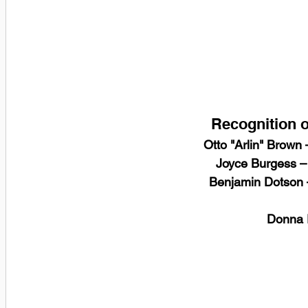
Recognition o
Otto "Arlin" Brown
 Joyce Burgess –
 Benjamin Dotson 
 Donna 