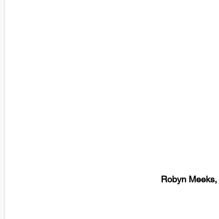
Robyn Meeks, 