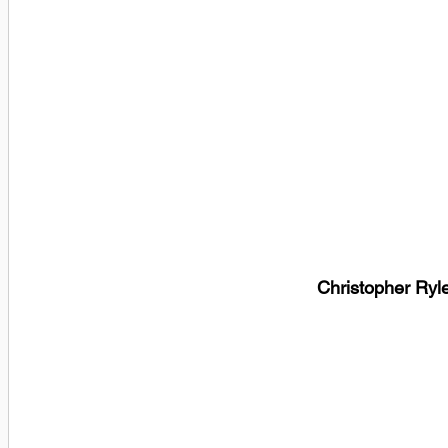
Christopher Ryl