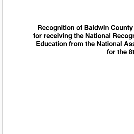
Recognition of Baldwin County 
for receiving the National Recog
Education from the National As
for the 8