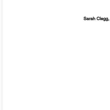
Sarah Clegg,