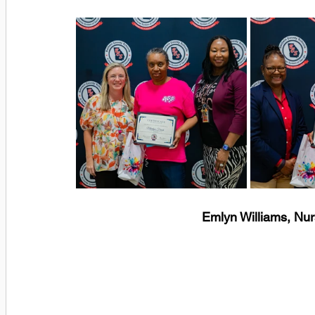
Emlyn Williams, Nu