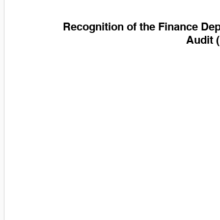
Recognition of the Finance Dep
Audit 