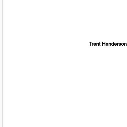
Trent Henderson,