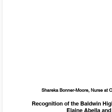
Shareka Bonner-Moore, Nurse at Oa
Recognition of the Baldwin High
Elaine Abella and