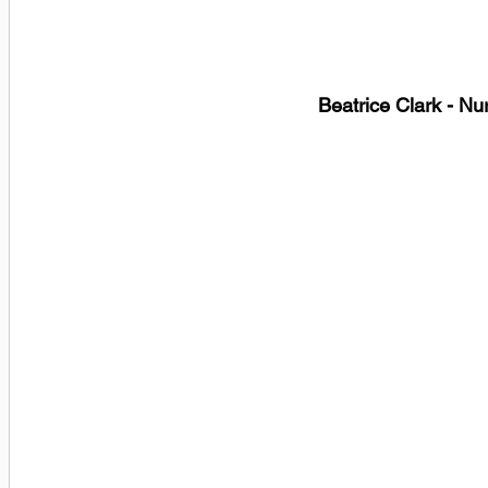
Beatrice Clark - Nu