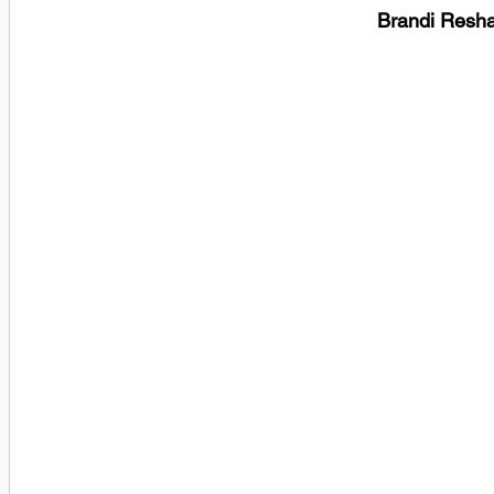
Brandi Resha