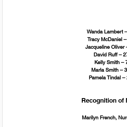
Wanda Lambert – 
 Tracy McDaniel –
 Jacqueline Oliver
 David Ruff – 
 Kelly Smith –
 Marla Smith – 
 Pamela Tindal –
Recognition of
Marilyn French, Nur