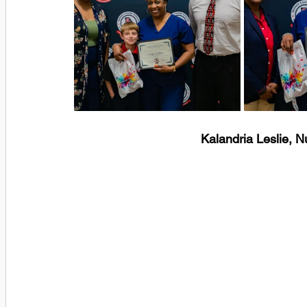
Kalandria Leslie, 