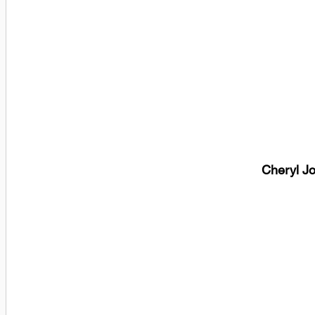
Cheryl J