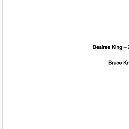
Desiree King – 
 Bruce K