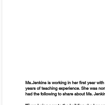
Ms.Jenkins is working in her first year wit
years of teaching experience. She was nom
had the following to share about Ms. Jenki