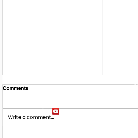
1
M
Comments
Write a comment...
Building Our Future
Midway Hi