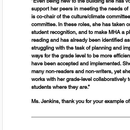
”Even being new to the building she has vol
support her peers in meeting the needs of s
is co-chair of the culture/climate committ
committee. In these roles, she has taken on
student recognition, and to make MHA a ple
reading and has already been identified as
struggling with the task of planning and i
ways for the grade level to be more efficie
have been accepted and implemented. She 
many non-readers and non-writers, yet she
works with her grade-level collaboratively t
students where they are.” 
Ms. Jenkins, thank you for your example of