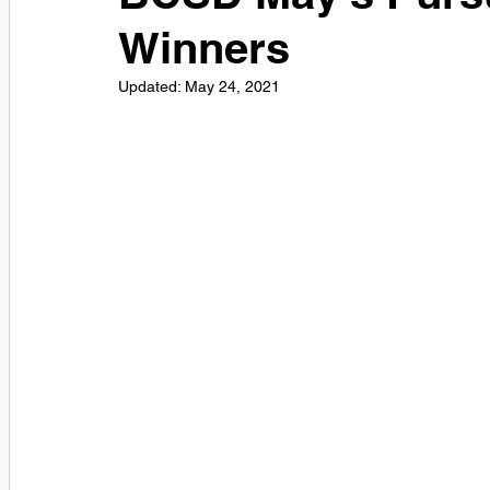
Winners
Updated:
May 24, 2021