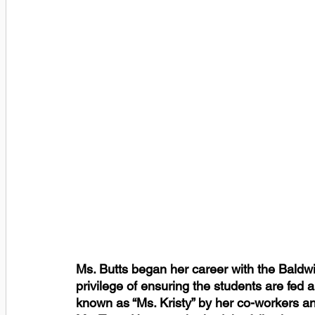
Ms. Butts began her career with the Baldwi
privilege of ensuring the students are fed a
known as “Ms. Kristy” by her co-workers a