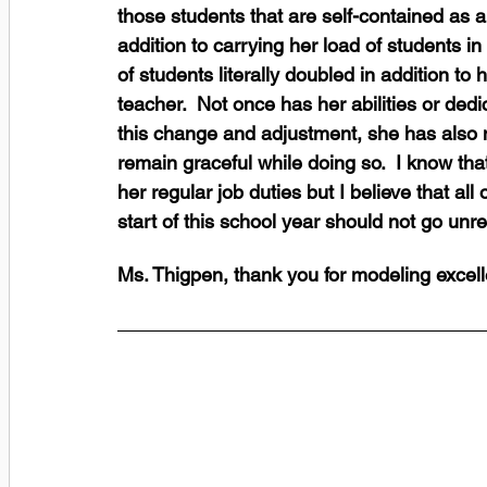
those students that are self-contained as a
addition to carrying her load of students i
of students literally doubled in addition to
teacher.  Not once has her abilities or dedic
this change and adjustment, she has also
remain graceful while doing so.  I know that
her regular job duties but I believe that all
start of this school year should not go unr
Ms. Thigpen, thank you for modeling excel