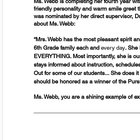
Ms. Webb is completing her fourth year wit
friendly personality and warm smile greet t
was nominated by her direct supervisor, Dr
about Ms. Webb: 
“Mrs. Webb has the most pleasant spirit and
6th Grade family each and
 every day
. She
EVERYTHING. Most importantly, she is our fi
stays informed about instruction, schedule
Out for some of our students... She does it 
should be honored as a winner of the Purs
Ms. Webb, you are a shining example of ex