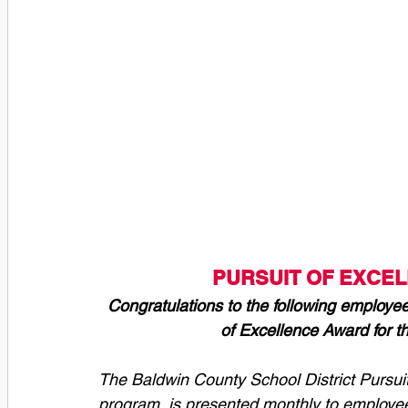
PURSUIT OF EXCE
Congratulations to the following employee
of Excellence Award for t
The Baldwin County School District Pursui
program, is presented monthly to employee