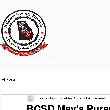
A Charter School System of the S
HOME
2026-2027 BACK TO SCHOOL
SCHOO
All Posts
Felicia Cummings
May 15, 2021
4 min read
BCSD May's Pursu