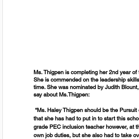
Ms. Thigpen is completing her 2nd year of 
She is commended on the leadership skills 
time. She was nominated by Judith Blount, 
say about Ms.Thigpen:
 “Ms. Haley Thigpen should be the Pursuit of Excellence winner because of the hard work 
that she has had to put in to start this schoo
grade PEC inclusion teacher however, at the
own job duties, but she also had to take ov