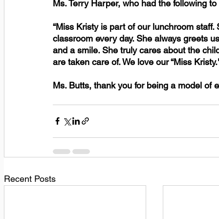
Ms. Terry Harper, who had the following to
“Miss Kristy is part of our lunchroom staff.
classroom every day. She always greets us
and a smile. She truly cares about the chi
are taken care of. We love our “Miss Kristy.
Ms. Butts, thank you for being a model of e
Recent Posts