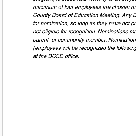
maximum of four employees are chosen mon
County Board of Education Meeting. Any Ba
for nomination, so long as they have not p
not eligible for recognition. Nominations
parent, or community member. Nominations
(employees will be recognized the followin
at the BCSD office. 