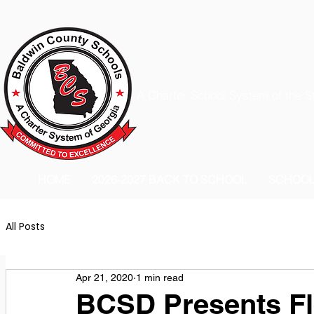
A Charter School System of the S
HOME
2026-2027 BACK TO SCHOOL
SCHOO
All Posts
Apr 21, 2020
1 min read
BCSD Presents Fl