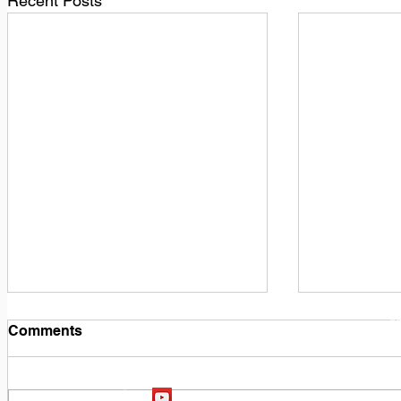
Recent Posts
1
M
Comments