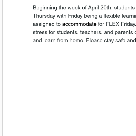
Beginning the week of April 20th, student
Thursday with Friday being a flexible learni
assigned to 
accommodate
 for FLEX Friday
stress for students, teachers, and parent
and learn from home. Please stay safe and