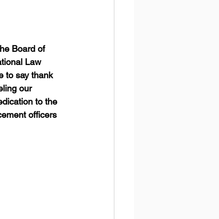
the Board of 
tional Law 
 to say thank 
ling our 
edication to the 
cement officers 