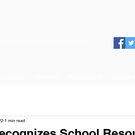
 School System of the State of Georgia
 TO SCHOOL
SCHOOLS
DEPARTMENTS
SCHOOL 
22
1 min read
cognizes School Reso