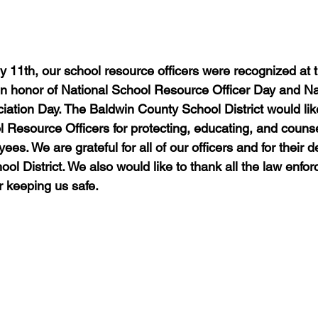
 11th, our school resource officers were recognized at 
n honor of National School Resource Officer Day and Na
ation Day. The Baldwin County School District would like
l Resource Officers for protecting, educating, and counse
es. We are grateful for all of our officers and for their d
l District. We also would like to thank all the law enfor
r keeping us safe.