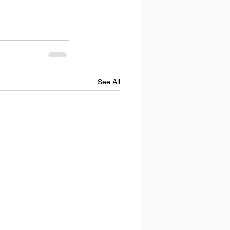
See All