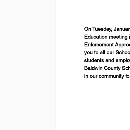
On Tuesday, January
Education meeting i
Enforcement Appreci
you to all our Schoo
students and employe
Baldwin County Schoo
in our community fo