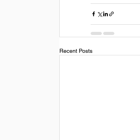
Recent Posts