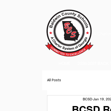
A Charter
HOME
2026-2027 BACK
All Posts
BCSD
Jan 19, 20
BCSD Re