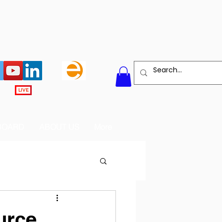
LIVE
BOARD
ABOUT US
More
urce