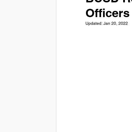
Officers
Updated:
Jan 20, 2022