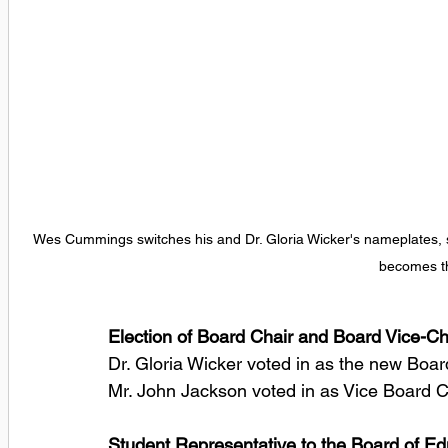
Wes Cummings switches his and Dr. Gloria Wicker's nameplates, sy
becomes th
Election of Board Chair and Board Vice-Ch
Dr. Gloria Wicker voted in as the new Board
Mr. John Jackson voted in as Vice Board Ch
Student Representative to the Board of Ed