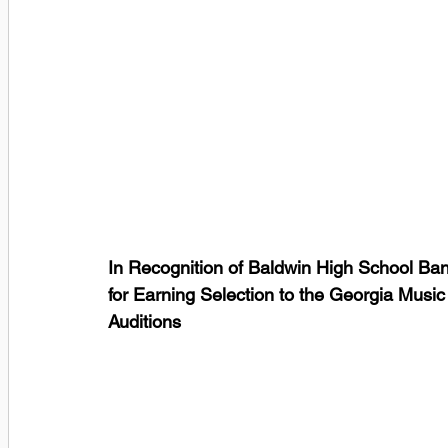
In Recognition of Baldwin High School Ba
for Earning Selection to the Georgia Musi
Auditions