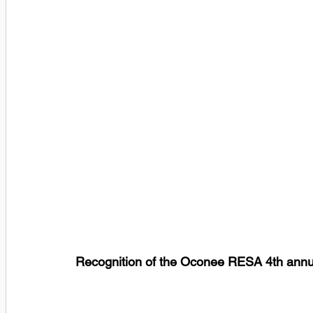
Recognition of the Oconee RESA 4th annu