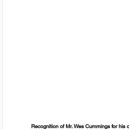
Recognition of Mr. Wes Cummings for his o