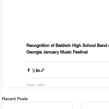
Recognition of Baldwin High School Band st
Georgia January Music Festival
Recent Posts