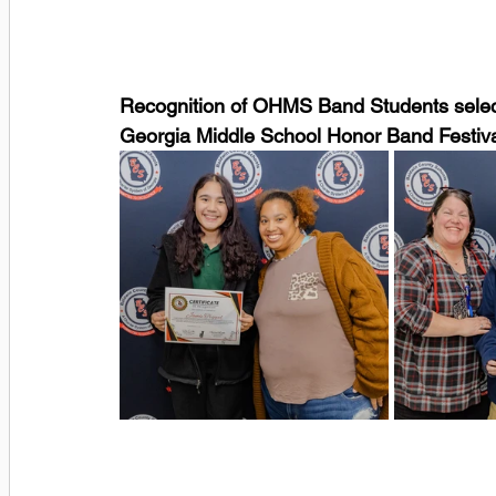
Recognition of OHMS Band Students selecte
Georgia Middle School Honor Band Festiv