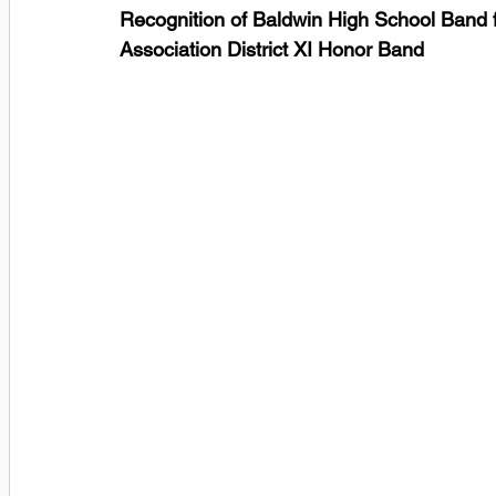
Recognition of Baldwin High School Band f
Association District XI Honor Band