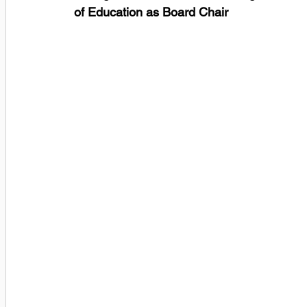
of Education as Board Chair