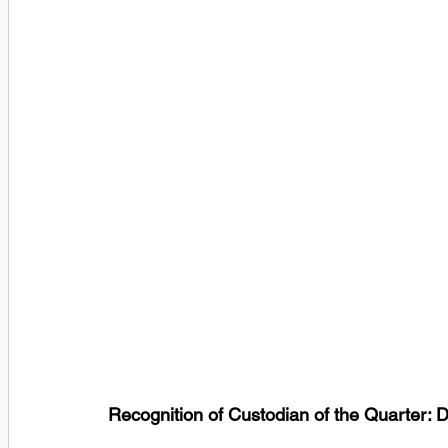
Recognition of Custodian of the Quarter: 