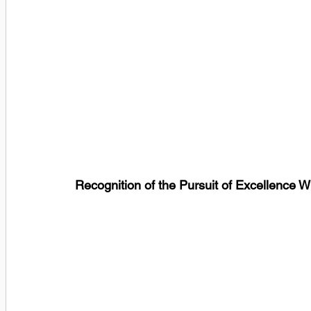
Recognition of the Pursuit of Excellence W