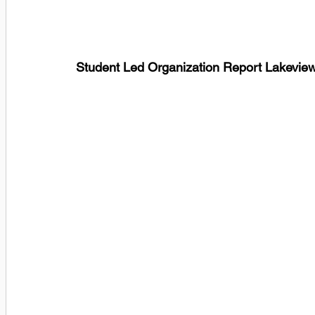
Student Led Organization Report Lakev