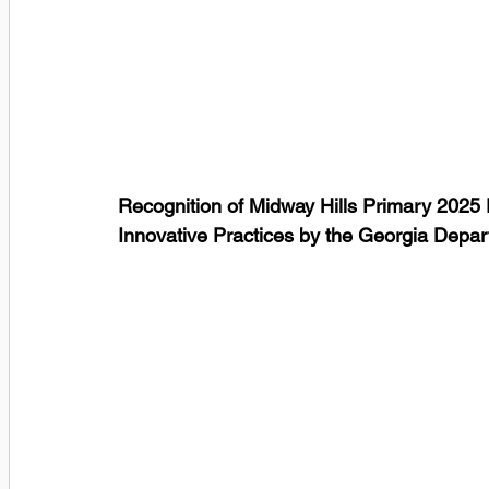
Recognition of Midway Hills Primary 202
Innovative Practices by the Georgia Depar