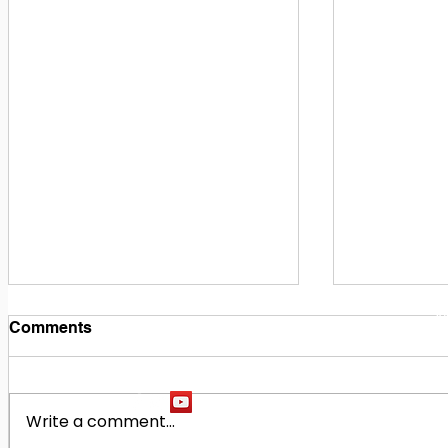
1
M
Comments
Write a comment...