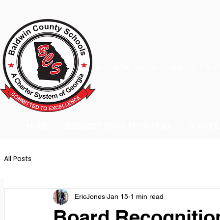
A Charter School System of the S
HOME
2026-2027 BACK TO SCHOOL
SCHOO
All Posts
EricJones
Jan 15
1 min read
Board Recognition