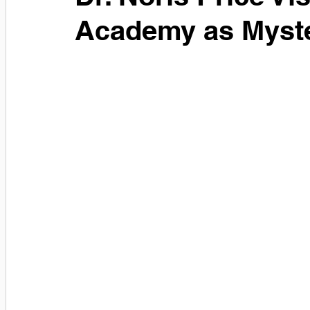
Academy as Myst