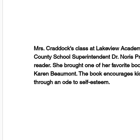
Mrs. Craddock's class at Lakeview Academy 
County School Superintendent Dr. Noris P
reader. She brought one of her favorite book
Karen Beaumont. The book encourages kids
through an ode to self-esteem. 