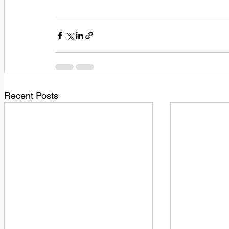
Recent Posts