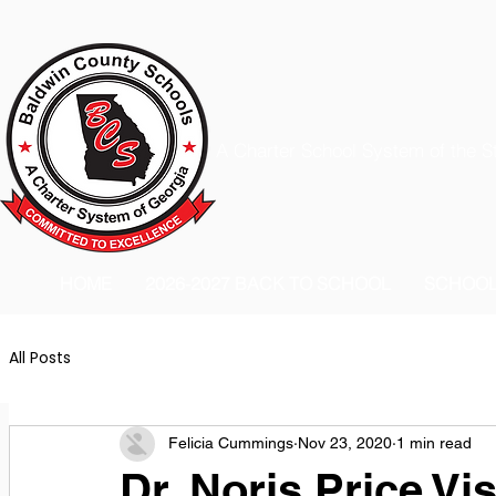
A Charter School System of the S
HOME
2026-2027 BACK TO SCHOOL
SCHOO
All Posts
Felicia Cummings
Nov 23, 2020
1 min read
Dr. Noris Price Vi