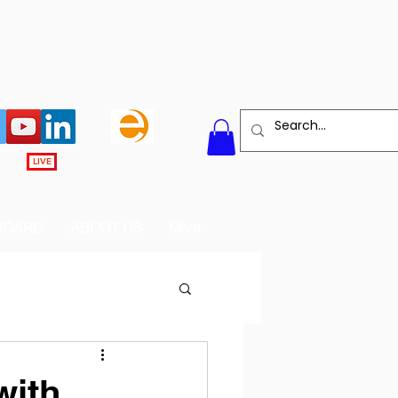
LIVE
BOARD
ABOUT US
More
with