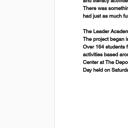
and literacy activit
There was somethin
had just as much fun
The Leader Academy
The project began in
Over 164 students f
activities based ar
Center at The Depot
Day held on Saturda