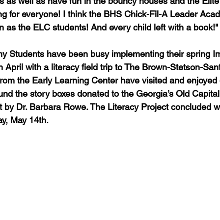
ies as well as have fun in the bouncy houses and the Elit
g for everyone! I think the BHS Chick-Fil-A Leader Aca
 as the ELC students! And every child left with a book!"
 Students have been busy implementing their spring Imp
 April with a literacy field trip to The Brown-Stetson-San
rom the Early Learning Center have visited and enjoyed d
ound the story boxes donated to the Georgia’s Old Capital
 by Dr. Barbara Rowe. The Literacy Project concluded wi
y, May 14th.