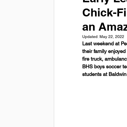
Chick-F
an Amaz
Updated:
May 22, 2022
Last weekend at Pe
their family enjoyed
fire truck, ambulan
BHS boys soccer te
students at Baldwin