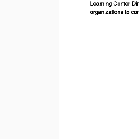
Learning Center Dir
organizations to co