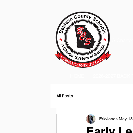
A Charter
HOME
2026-2027 BACK
All Posts
EricJones
May 18
Early Le