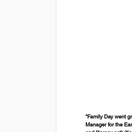
"Family Day went gr
Manager for the Ear