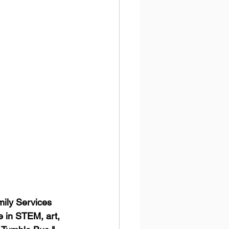
ily Services 
e in STEM, art, 