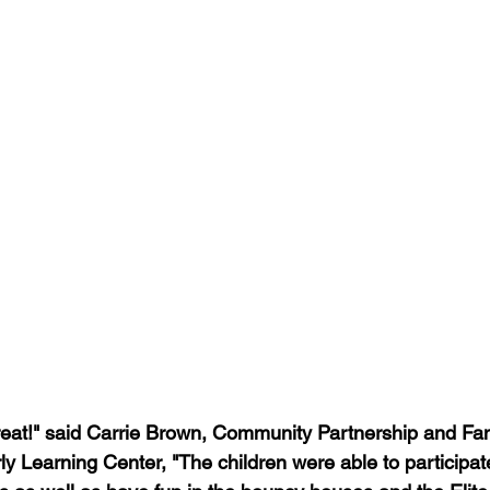
eat!" said Carrie Brown, Community Partnership and Fam
ly Learning Center, "The children were able to participat