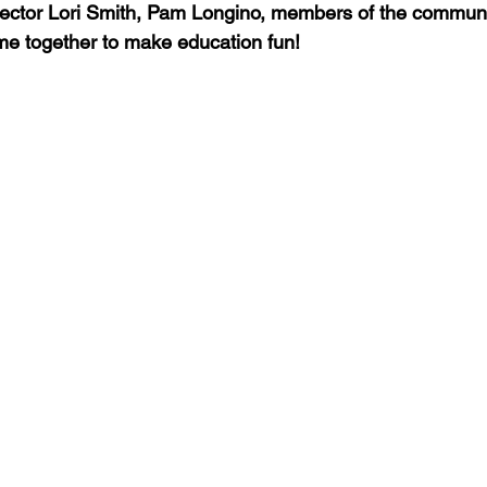
ector Lori Smith, Pam Longino, members of the community
me together to make education fun! 