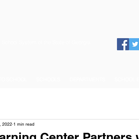
 School System of the State of Georgia
 TO SCHOOL
SCHOOLS
DEPARTMENTS
SCHOOL 
, 2022
1 min read
arning Center Partners 