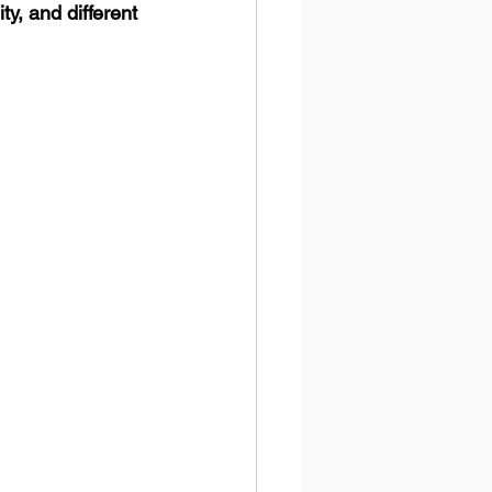
, and different 