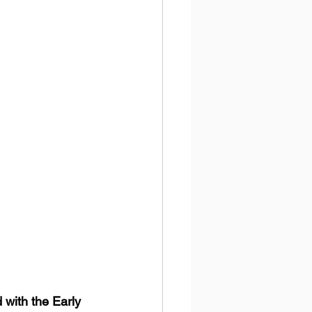
with the Early 