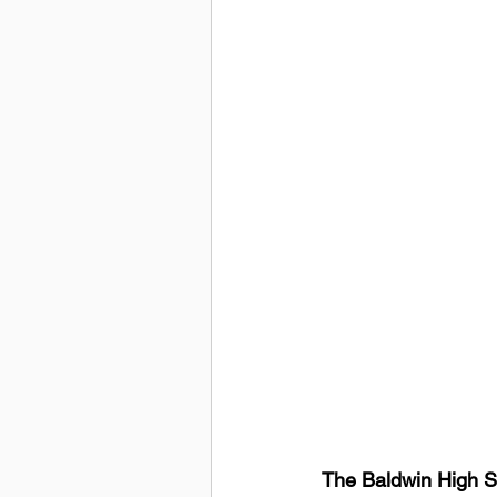
The Baldwin High S