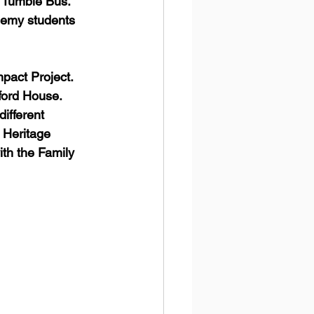
e Tumble Bus."  
demy students 
 
act Project.  
ford House. 
ifferent 
 Heritage 
th the Family 