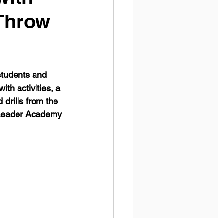
 Throw
tudents and 
th activities, a 
drills from the 
 Leader Academy 