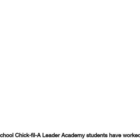
chool Chick-fil-A Leader Academy students have worked 