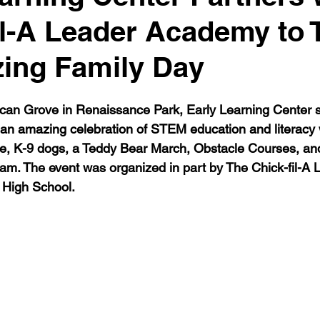
il-A Leader Academy to
ing Family Day
can Grove in Renaissance Park, Early Learning Center s
 an amazing celebration of STEM education and literacy wi
ce, K-9 dogs, a Teddy Bear March, Obstacle Courses, and 
am. The event was organized in part by The Chick-fil-A
 High School. 