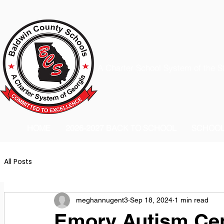
A Charter School System of the S
HOME
2026-2027 BACK TO SCHOOL
SCHOO
All Posts
meghannugent3
Sep 18, 2024
1 min read
Emory Autism Cen