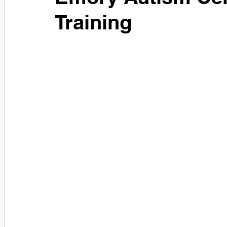
Training