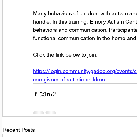
Many behaviors of children with autism are
handle. In this training, Emory Autism Cent
behaviors and communication. Participants w
functional communication in the home and
Click the link below to join:
https://login.community.gadoe.org/events
caregivers-of-autistic-children
Recent Posts