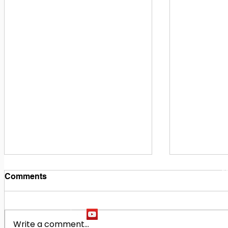
1
M
Comments
Write a comment...