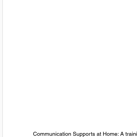
Communication Supports at Home: A training