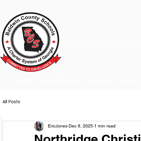
A Charter School System of the S
HOME
2026-2027 BACK TO SCHOOL
SCHOO
All Posts
EricJones
Dec 9, 2025
1 min read
Northridge Christ