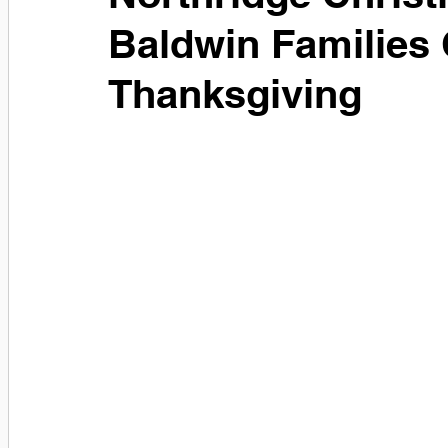
Baldwin Families 
Thanksgiving