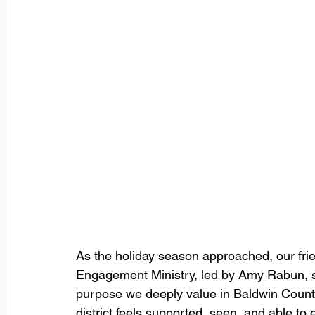
As the holiday season approached, our frie
Engagement Ministry, led by Amy Rabun, s
purpose we deeply value in Baldwin County 
district feels supported, seen, and able to 