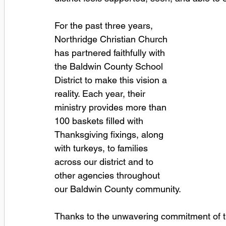
For the past three years, 
Northridge Christian Church 
has partnered faithfully with 
the Baldwin County School 
District to make this vision a 
reality. Each year, their 
ministry provides more than 
100 baskets filled with 
Thanksgiving fixings, along 
with turkeys, to families 
across our district and to 
other agencies throughout 
our Baldwin County community.
Thanks to the unwavering commitment of t