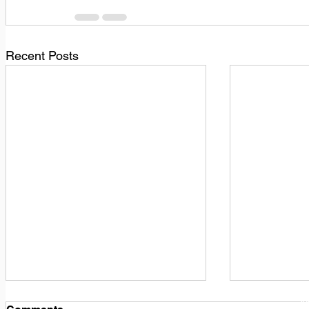
Recent Posts
1
M