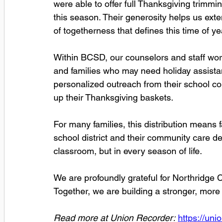
were able to offer full Thanksgiving trimmin
this season. Their generosity helps us extend
of togetherness that defines this time of ye
Within BCSD, our counselors and staff work 
and families who may need holiday assistan
personalized outreach from their school co
up their Thanksgiving baskets.
For many families, this distribution means f
school district and their community care dee
classroom, but in every season of life.
We are profoundly grateful for Northridge C
Together, we are building a stronger, mor
Read more at Union Recorder:
https://un