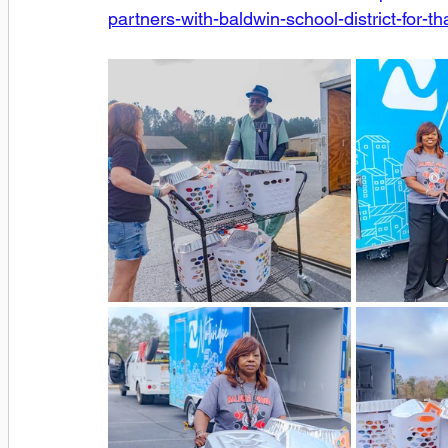
partners-with-baldwin-school-district-for-th