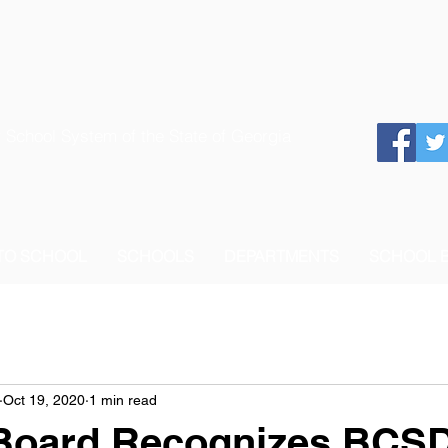
 School System of the State of Georgia
 TO SCHOOL
SCHOOLS
DEPARTMENTS
SCHOOL 
Oct 19, 2020
1 min read
Board Recognizes BCS