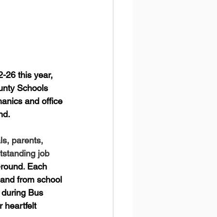
-26 this year, 
unty Schools 
hanics and office 
nd. 
s, parents, 
tstanding job 
-round
. 
Each 
 and from school 
s during Bus 
heartfelt 