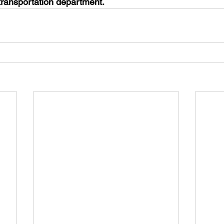
transportation department. 