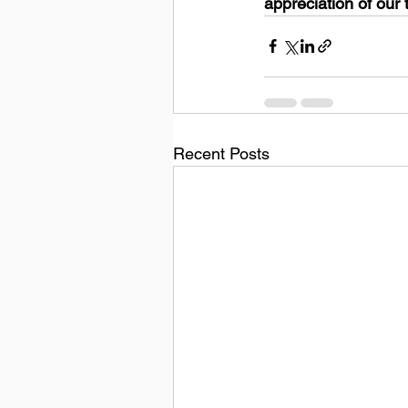
appreciation of our 
Recent Posts