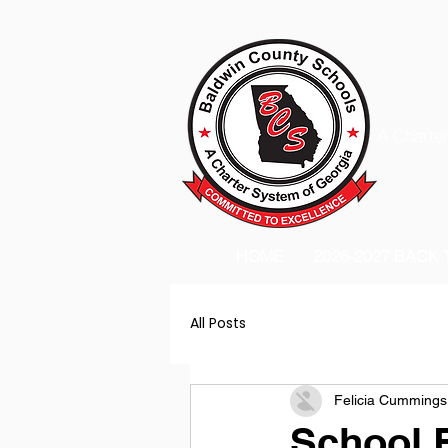
A Charter
HOME
2026-2027 BACK
All Posts
Felicia Cummings
School 