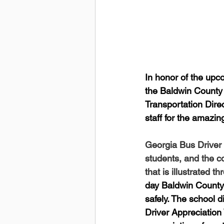
In honor of the upc
the Baldwin County
Transportation Direc
staff for the amazi
Georgia Bus Driver 
students, and the co
that is illustrated 
day Baldwin County 
safely. The school d
Driver Appreciation