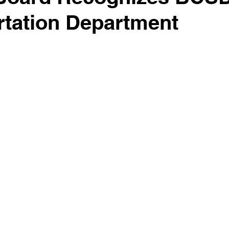
rtation Department