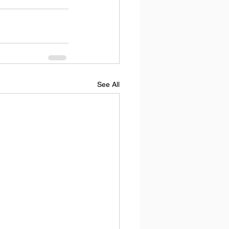
See All