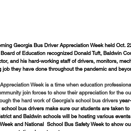
oming Georgia Bus Driver Appreciation Week held Oct. 22
 Board of Education recognized Donald Tuft, Baldwin Co
tor, and his hard-working staff of drivers, monitors, mec
ng job they have done throughout the pandemic and beyo
Appreciation Week is a time when education professional
mmunity join forces to show their appreciation for the ou
through the hard work of Georgia's school bus drivers 
year
school bus drivers make sure our students are taken to
istrict and Baldwin schools will be hosting various event
 Week and National  School Bus Safety Week to show our 