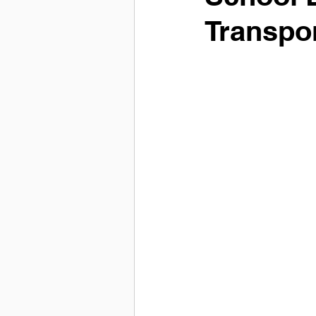
Transpo