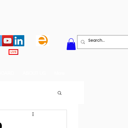
LIVE
BOARD
ABOUT US
More
D