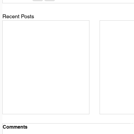
Recent Posts
1
M
Comments