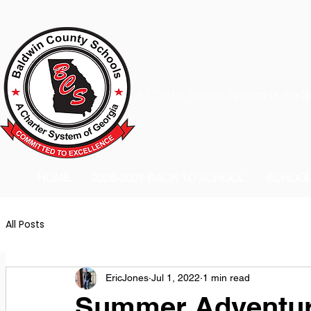
A Charter School System of the S
HOME
2026-2027 BACK TO SCHOOL
SCHOO
All Posts
EricJones
Jul 1, 2022
1 min read
Summer Adventur