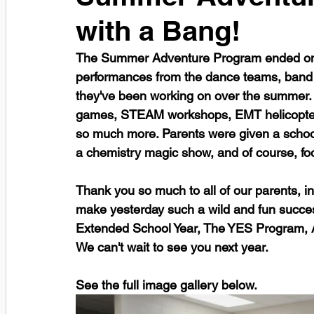
with a Bang!
The Summer Adventure Program ended on th
performances from the dance teams, band
they've been working on over the summer. 
games, STEAM workshops, EMT helicopter,
so much more. Parents were given a school 
a chemistry magic show, and of course, fo
Thank you so much to all of our parents, i
make yesterday such a wild and fun succe
Extended School Year, The YES Program, A
We can't wait to see you next year. 
See the full image gallery below. 