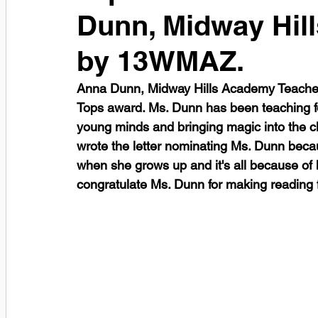
Dunn, Midway Hil
by 13WMAZ.
Anna Dunn, Midway Hills Academy Teacher
Tops award. Ms. Dunn has been teaching fo
young minds and bringing magic into the c
wrote the letter nominating Ms. Dunn becau
when she grows up and it's all because of 
congratulate Ms. Dunn for making reading fu