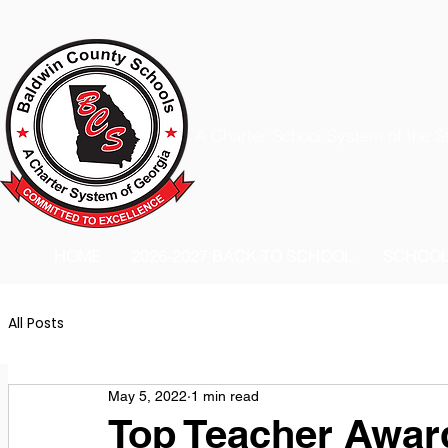
A Charter School System of the S
HOME
2026-2027 BACK TO SCHOOL
SCHOO
All Posts
May 5, 2022
1 min read
Top Teacher Awar