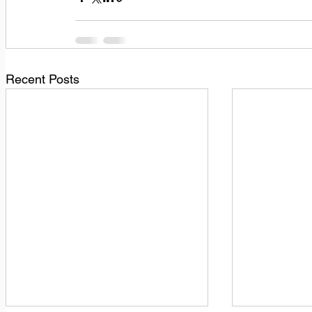
Recent Posts