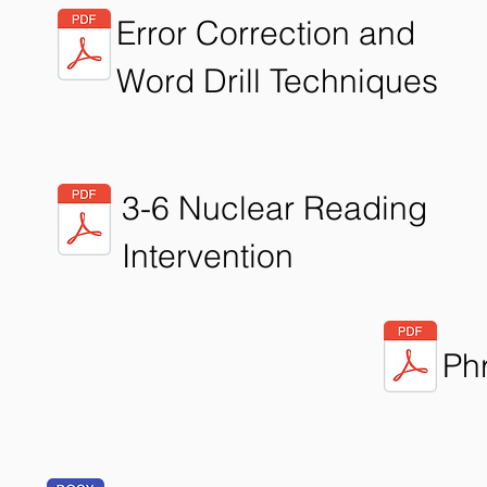
Error Correction and
Word Drill Techniques
3-6 Nuclear Reading
Intervention
Ph