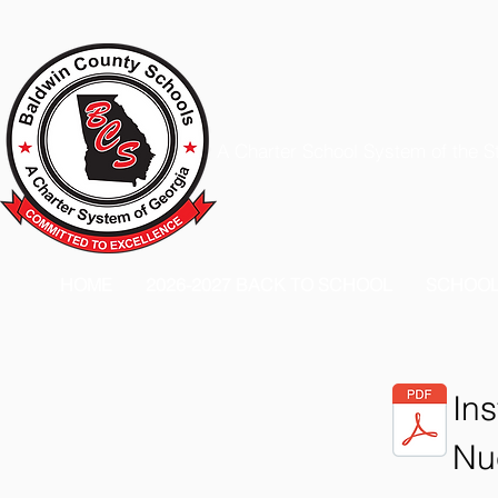
A Charter School System of the S
HOME
2026-2027 BACK TO SCHOOL
SCHOO
Ins
Nu