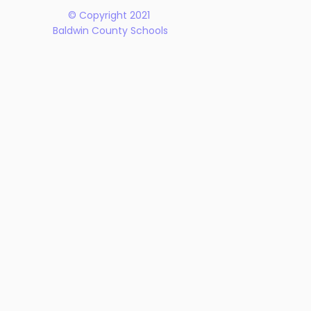
© Copyright 2021
Baldwin County Schools