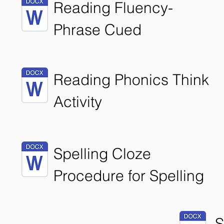
Reading Fluency-
Phrase Cued
Reading Phonics Think
Activity
Spelling Cloze
Procedure for Spelling
S