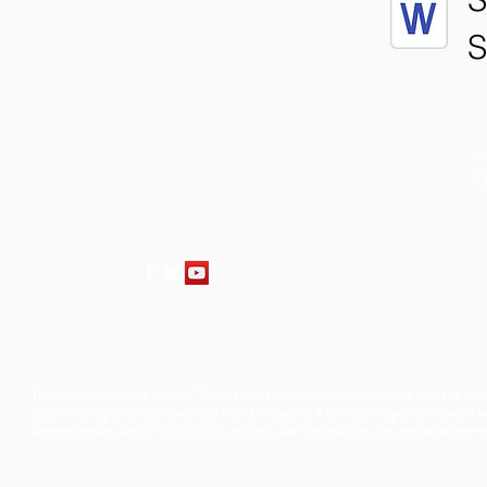
S
1
M
The Baldwin County School District does not discriminate on the basis of race, 
student programs and dealings with the public. It is the policy of the Board o
Rehabilitation Act of 1973, the Americans with Disabilities Act and all accom