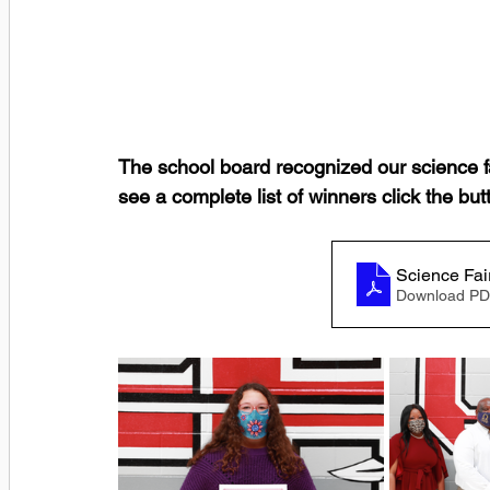
The school board recognized our science fa
see a complete list of winners click the b
Science Fai
Download PD