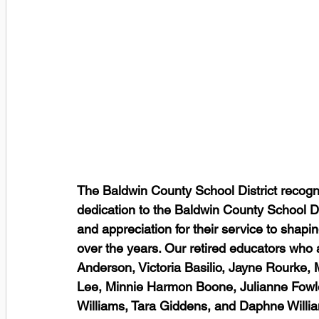
The Baldwin County School District recogni
dedication to the Baldwin County School Di
and appreciation for their service to shapi
over the years. Our retired educators who ar
Anderson, Victoria Basilio, Jayne Rourke, M
Lee, Minnie Harmon Boone, Julianne Fowl
Williams, Tara Giddens, and Daphne Willi