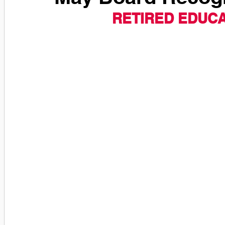
RETIRED EDUC