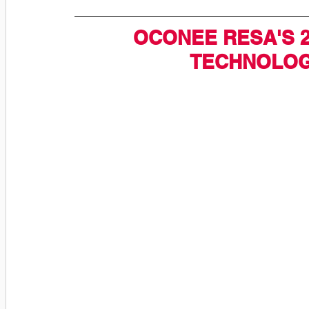
OCONEE RESA'S 2
TECHNOLOG