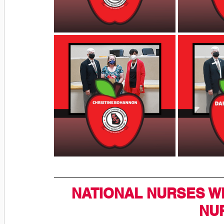
NATIONAL NURSES W
NU