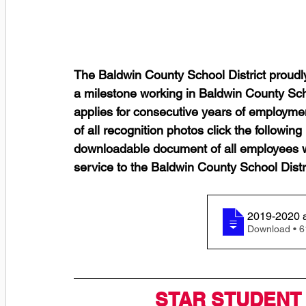
The Baldwin County School District proudl
a milestone working in Baldwin County Scho
applies for consecutive years of employmen
of all recognition photos click the following l
downloadable document of all employees wh
service to the Baldwin County School Distri
Downl
STAR STUDENT