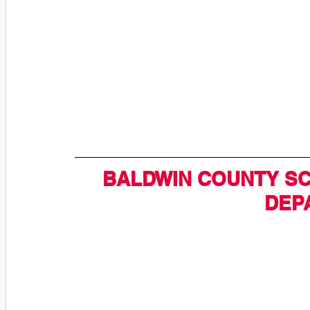
BALDWIN COUNTY SC
DEP