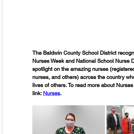
The Baldwin County School District recogni
Nurses Week and National School Nurse Da
spotlight on the amazing nurses (registered
nurses, and others) across the country who 
lives of others. To read more about Nurses
link: 
Nurses
. 