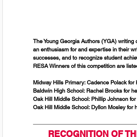
The Young Georgia Authors (YGA) writing c
an enthusiasm for and expertise in their writ
successes, and to recognize student achi
RESA Winners of this competition are liste
Midway Hills Primary: Cadence Polack for
Baldwin High School: Rachel Brooks for h
Oak Hill Middle School: Phillip Johnson fo
Oak Hill Middle School: Dyllon Mosley for
RECOGNITION OF TH