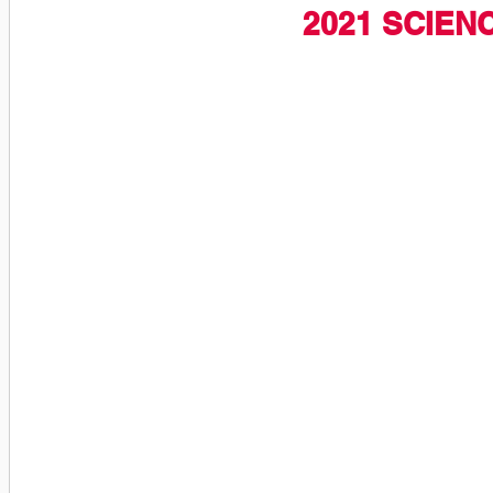
2021 SCIEN