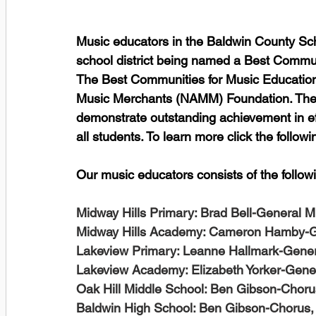
Music educators in the Baldwin County Schoo
school district being named a Best Communi
The Best Communities for Music Education 
Music Merchants (NAMM) Foundation. The de
demonstrate outstanding achievement in ef
all students. To learn more click the followin
Our music educators consists of the followi
Midway Hills Primary: Brad Bell-General M
Midway Hills Academy: Cameron Hamby-G
Lakeview Primary: Leanne Hallmark-Gener
Lakeview Academy: Elizabeth Yorker-Gen
Oak Hill Middle School: Ben Gibson-Choru
Baldwin High School: Ben Gibson-Chorus,