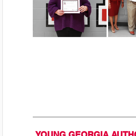
YOUNG GEORGIA AUTHO