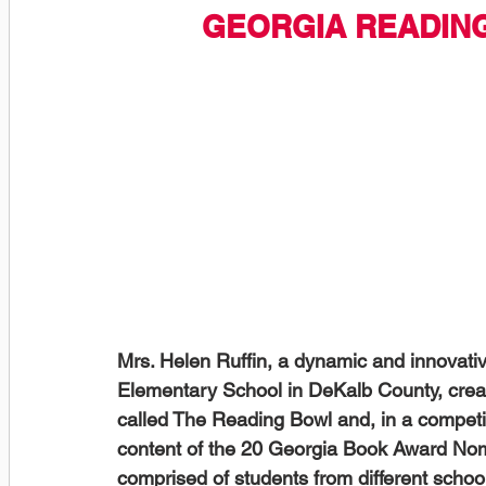
GEORGIA READIN
Mrs. Helen Ruffin, a dynamic and innovati
Elementary School in DeKalb County, creat
called The Reading Bowl and, in a competi
content of the 20 Georgia Book Award Nom
comprised of students from different school