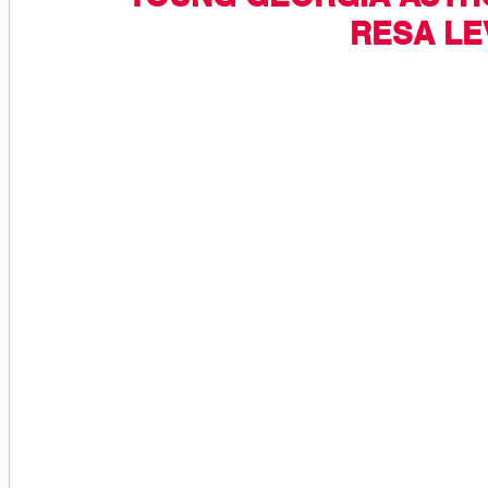
RESA LE