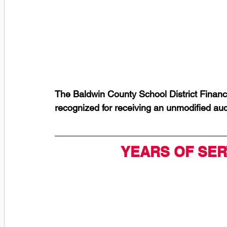
The Baldwin County School District Finance
recognized for receiving an unmodified aud
YEARS OF SER