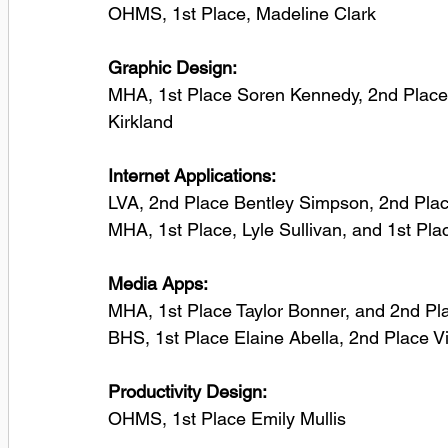
OHMS, 1st Place, Madeline Clark
Graphic Design: 
MHA, 1st Place Soren Kennedy, 2nd Place
Kirkland
Internet Applications: 
LVA, 2nd Place Bentley Simpson, 2nd Plac
MHA, 1st Place, Lyle Sullivan, and 1st P
Media Apps:
MHA, 1st Place Taylor Bonner, and 2nd P
BHS, 1st Place Elaine Abella, 2nd Place V
Productivity Design:
OHMS, 1st Place Emily Mullis