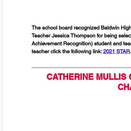
The school board recognized Baldwin Hig
Teacher Jessica Thompson for being selec
Achievement Recognition) student and tea
teacher click the following link: 
2021 STAR
CATHERINE MULLIS 
CH