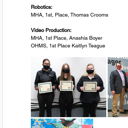
Robotics:
MHA, 1st, Place, Thomas Crooms
Video Production:
MHA, 1st Place, Anashia Boyer
OHMS, 1st Place Kaitlyn Teague