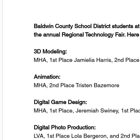
Baldwin County School District students at 
the annual Regional Technology Fair. Here i
3D Modeling:
MHA, 1st Place Jamielia Harris, 2nd Plac
Animation: 
MHA, 2nd Place Tristen Bazemore
Digital Game Design:
MHA, 1st Place, Jeremiah Swiney, 1st Pl
Digital Photo Production:
LVA, 1st Place Lola Bergeron, and 2nd Pl