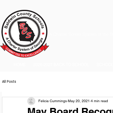
A Charter School System of the S
HOME
2026-2027 BACK TO SCHOOL
SCHOO
All Posts
Felicia Cummings
May 20, 2021
4 min read
May Board Recogn