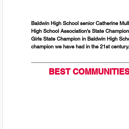
Baldwin High School senior Catherine Mull
High School Association's State Championshi
Girls State Champion in Baldwin High School
champion we have had in the 21st century.
BEST COMMUNITIES