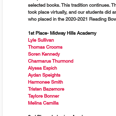
selected books. This tradition continues. 
took place virtually, and our students did a
who placed in the 2020-2021 Reading Bowl
1st Place- Midway Hills Academy
Lyle Sullivan
Thomas Crooms
Soren Kennedy
Charmarus Thurmond
Alyssa Espich
Aydan Speights
Harmonee Smith
Tristen Bazemore
Taylore Bonner
Melina Camilla