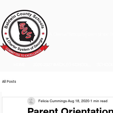
A Charter School System of the S
HOME
2026-2027 BACK TO SCHOOL
SCHOO
All Posts
Felicia Cummings
Aug 18, 2020
1 min read
Parent Orientatio