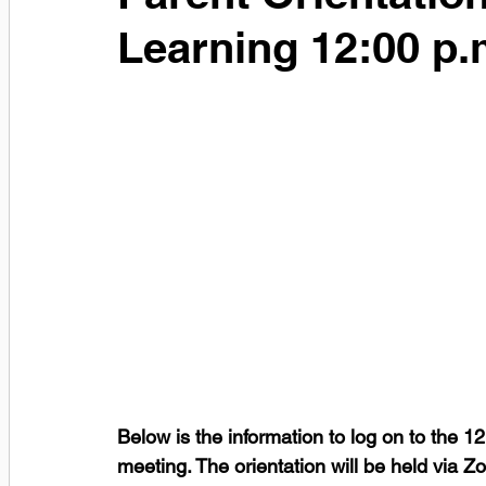
Learning 12:00 p.
Below is the information to log on to the 1
meeting. The orientation will be held via Z