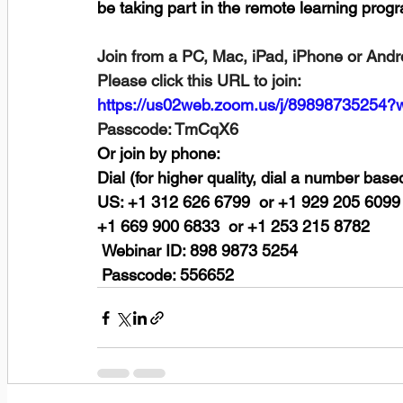
be taking part in the remote learning prog
Join from a PC, Mac, iPad, iPhone or Andr
Please click this URL to join:
https://us02web.zoom.us/j/8989873
Passcode: TmCqX6
Or join by phone:
Dial (for higher quality, dial a number base
US: +1 312 626 6799  or +1 929 205 6099 
+1 669 900 6833  or +1 253 215 8782 
 Webinar ID: 898 9873 5254
 Passcode: 556652