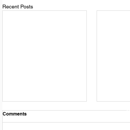
Recent Posts
1
M
Comments