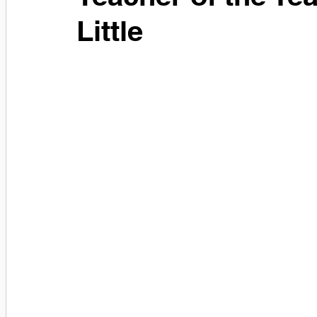
Little