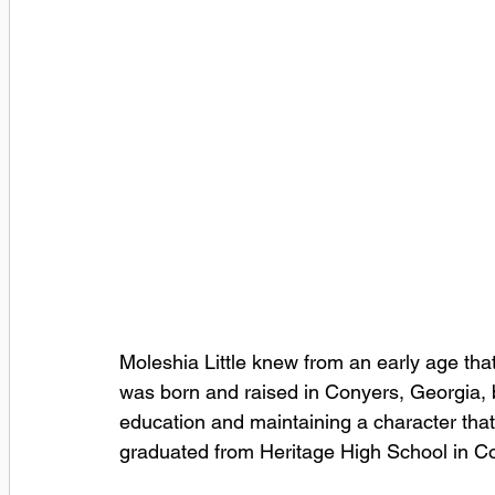
Moleshia Little knew from an early age that
was born and raised in Conyers, Georgia, b
education and maintaining a character that
graduated from Heritage High School in Co