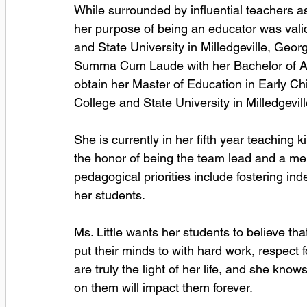
While surrounded by influential teachers a
her purpose of being an educator was vali
and State University in Milledgeville, Geor
Summa Cum Laude with her Bachelor of Art
obtain her Master of Education in Early C
College and State University in Milledgevill
She is currently in her fifth year teaching
the honor of being the team lead and a mem
pedagogical priorities include fostering in
her students. 
Ms. Little wants her students to believe t
put their minds to with hard work, respect 
are truly the light of her life, and she know
on them will impact them forever.