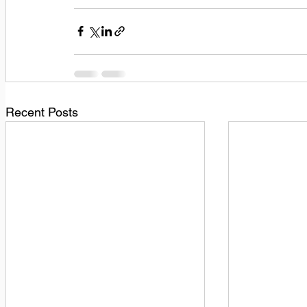
Recent Posts