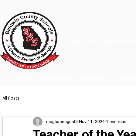
A Charter School System of the S
HOME
2026-2027 BACK TO SCHOOL
SCHOO
All Posts
meghannugent3
Nov 11, 2024
1 min read
Teacher of the Yea